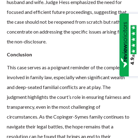
husband and wife. Judge Hess emphasized the need for
focused and efficient future proceedings, suggesting that
the case should not be reopened from scratch but rather
concentrate on addressing the specific issues arising from
the non-disclosure.
Conclusion
/5
4.9
This case serves as a poignant reminder of the complexities
involved in family law, especially when significant wealth
and deep-seated familial conflicts are at play. The
judgment highlights the court’s role in ensuring fairness and
transparency, even in the most challenging of
circumstances. As the Copinger-Symes family continues to
navigate their legal battles, the hope remains that a
resolution can be found that brings an end to their