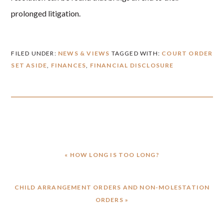
prolonged litigation.
FILED UNDER:
NEWS & VIEWS
TAGGED WITH:
COURT ORDER
SET ASIDE
,
FINANCES
,
FINANCIAL DISCLOSURE
PREVIOUS
« HOW LONG IS TOO LONG?
POST:
NEXT
CHILD ARRANGEMENT ORDERS AND NON-MOLESTATION
POST:
ORDERS »