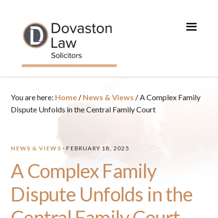
Skip
Skip
Skip
Skip
to
to
to
to
primary
main
primary
footer
navigation
content
sidebar
You are here:
Home
/
News & Views
/
A Complex Family
Dispute Unfolds in the Central Family Court
NEWS & VIEWS
·
FEBRUARY 18, 2025
A Complex Family
Dispute Unfolds in the
Central Family Court