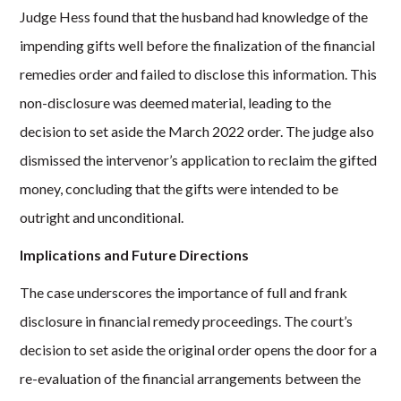
Judge Hess found that the husband had knowledge of the
impending gifts well before the finalization of the financial
remedies order and failed to disclose this information. This
non-disclosure was deemed material, leading to the
decision to set aside the March 2022 order. The judge also
dismissed the intervenor’s application to reclaim the gifted
money, concluding that the gifts were intended to be
outright and unconditional.
Implications and Future Directions
The case underscores the importance of full and frank
disclosure in financial remedy proceedings. The court’s
decision to set aside the original order opens the door for a
re-evaluation of the financial arrangements between the