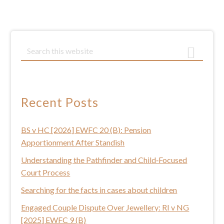
Primary
S
e
Sidebar
a
r
c
Recent Posts
h
t
BS v HC [2026] EWFC 20 (B): Pension
h
Apportionment After Standish
i
s
Understanding the Pathfinder and Child‑Focused
w
Court Process
e
Searching for the facts in cases about children
b
Engaged Couple Dispute Over Jewellery: RI v NG
s
[2025] EWFC 9 (B)
i