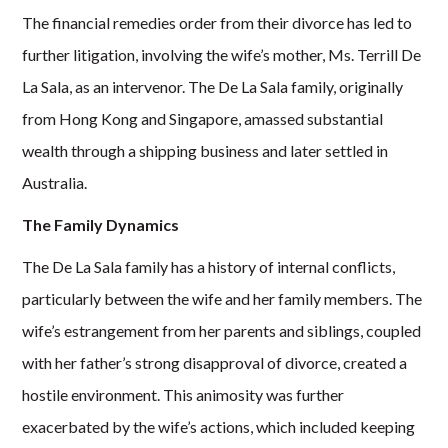
The financial remedies order from their divorce has led to
further litigation, involving the wife’s mother, Ms. Terrill De
La Sala, as an intervenor. The De La Sala family, originally
from Hong Kong and Singapore, amassed substantial
wealth through a shipping business and later settled in
Australia.
The Family Dynamics
The De La Sala family has a history of internal conflicts,
particularly between the wife and her family members. The
wife’s estrangement from her parents and siblings, coupled
with her father’s strong disapproval of divorce, created a
hostile environment. This animosity was further
exacerbated by the wife’s actions, which included keeping