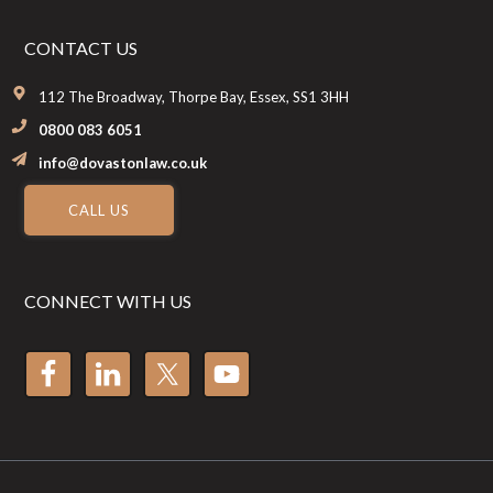
CONTACT US
112 The Broadway, Thorpe Bay, Essex, SS1 3HH
0800 083 6051
info@dovastonlaw.co.uk
CALL US
CONNECT WITH US