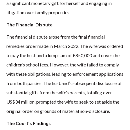
a significant monetary gift for herself and engaging in
litigation over family properties.
The Financial Dispute
The financial dispute arose from the final financial
remedies order made in March 2022. The wife was ordered
to pay the husband a lump sum of £850,000 and cover the
children’s school fees. However, the wife failed to comply
with these obligations, leading to enforcement applications
from both parties. The husband’s subsequent disclosure of
substantial gifts from the wife’s parents, totaling over
US$34 million, prompted the wife to seek to set aside the
original order on grounds of material non-disclosure.
The Court’s Findings