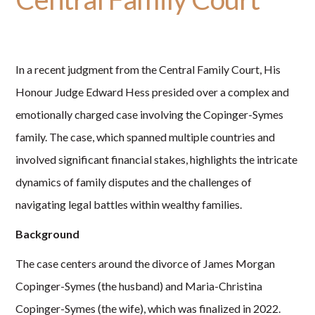
In a recent judgment from the Central Family Court, His
Honour Judge Edward Hess presided over a complex and
emotionally charged case involving the Copinger-Symes
family. The case, which spanned multiple countries and
involved significant financial stakes, highlights the intricate
dynamics of family disputes and the challenges of
navigating legal battles within wealthy families.
Background
The case centers around the divorce of James Morgan
Copinger-Symes (the husband) and Maria-Christina
Copinger-Symes (the wife), which was finalized in 2022.