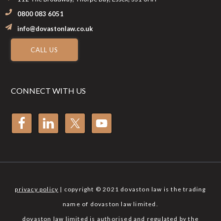
0800 083 6051
info@dovastonlaw.co.uk
CALL US
CONNECT WITH US
privacy policy
| copyright © 2021 dovaston law is the trading
name of dovaston law limited.
dovaston law limited is authorised and regulated by the