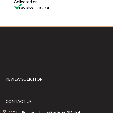
Footer
REVIEW SOLICITOR
CONTACT US
112 The Broadway, Thorpe Bay, Essex, SS1 3HH