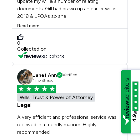
/5
4.9