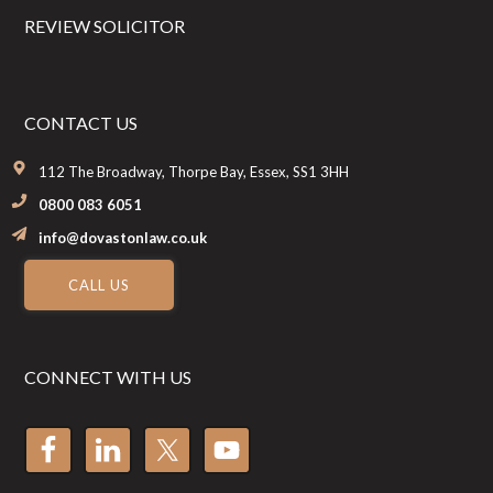
REVIEW SOLICITOR
CONTACT US
112 The Broadway, Thorpe Bay, Essex, SS1 3HH
0800 083 6051
info@dovastonlaw.co.uk
CALL US
CONNECT WITH US