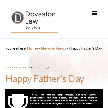
Skip
Skip
Skip
Skip
to
to
to
to
primary
main
primary
footer
navigation
content
sidebar
You are here:
Home
/
News & Views
/
Happy Father’s Day
NEWS & VIEWS
·
JUNE 21, 2020
Happy Father’s Day