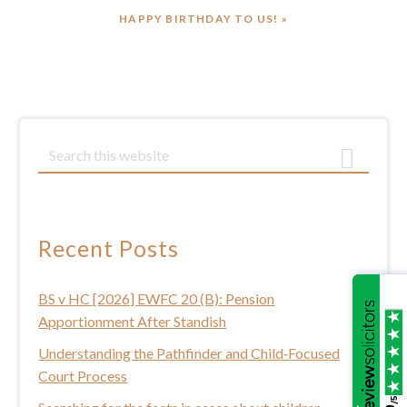
NEXT
HAPPY BIRTHDAY TO US! »
POST:
Primary
S
e
Sidebar
a
r
c
Recent Posts
h
t
BS v HC [2026] EWFC 20 (B): Pension
h
Apportionment After Standish
i
s
Understanding the Pathfinder and Child‑Focused
w
Court Process
e
/5