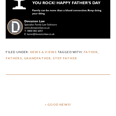
FILED UNDER:
NEWS & VIEWS
TAGGED WITH:
FATHER
,
FATHERS
,
GRANDFATHER
,
STEP FATHER
PREVIOUS
« GOOD NEWS!
POST: