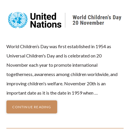
World Children’s Day was first established in 1954 as
Universal Children's Day and is celebrated on 20
November each year to promote international
togetherness, awareness among children worldwide, and
improving children's welfare. November 20th is an
important date as it is the date in 1959 when …
CONTINUE READING