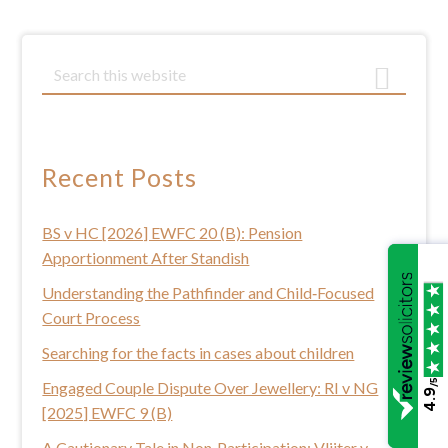
Primary
S
e
Sidebar
a
r
c
Recent Posts
h
t
BS v HC [2026] EWFC 20 (B): Pension
h
Apportionment After Standish
i
s
Understanding the Pathfinder and Child‑Focused
w
Court Process
e
Searching for the facts in cases about children
b
/5
Engaged Couple Dispute Over Jewellery: RI v NG
s
4.9
[2025] EWFC 9 (B)
i
t
A Cautionary Tale in Non‑Participation: Vlijter v