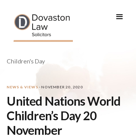
Skip
Skip
Skip
Skip
to
to
to
to
primary
main
primary
footer
navigation
content
sidebar
Children's Day
NEWS & VIEWS
·
NOVEMBER 20, 2020
United Nations World
Children’s Day 20
November