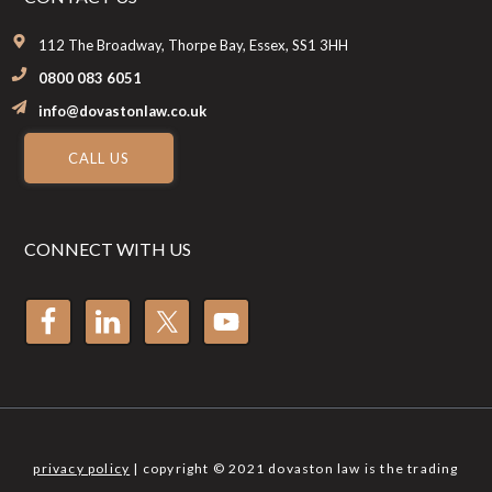
112 The Broadway, Thorpe Bay, Essex, SS1 3HH
0800 083 6051
info@dovastonlaw.co.uk
CALL US
CONNECT WITH US
privacy policy
| copyright © 2021 dovaston law is the trading