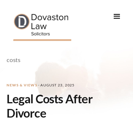
Skip
Skip
Skip
Skip
to
to
to
to
primary
main
primary
footer
navigation
content
sidebar
costs
NEWS & VIEWS
·
AUGUST 23, 2025
Legal Costs After
Divorce