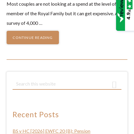
Most couples are not looking at a spend at the level of a
/5
member of the Royal Family but it can get expensive. A
4.9
survey of 4,000 …
CONTINUE READING
Primary
S
e
Sidebar
a
r
c
Recent Posts
h
t
BS v HC [2026] EWFC 20 (B): Pension
h