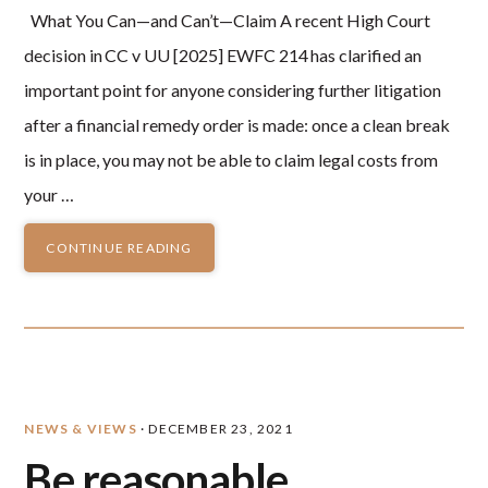
What You Can—and Can’t—Claim A recent High Court
decision in CC v UU [2025] EWFC 214 has clarified an
important point for anyone considering further litigation
after a financial remedy order is made: once a clean break
is in place, you may not be able to claim legal costs from
your …
CONTINUE READING
NEWS & VIEWS
·
DECEMBER 23, 2021
Be reasonable….