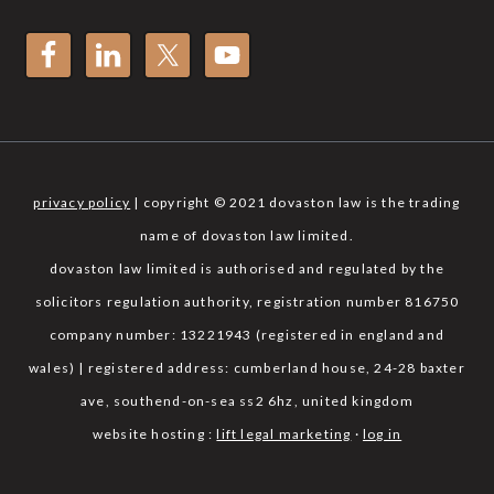
privacy policy
| copyright © 2021 dovaston law is the trading
name of dovaston law limited.
dovaston law limited is authorised and regulated by the
solicitors regulation authority, registration number 816750
company number: 13221943 (registered in england and
wales) | registered address: cumberland house, 24-28 baxter
ave, southend-on-sea ss2 6hz, united kingdom
website hosting :
lift legal marketing
·
log in