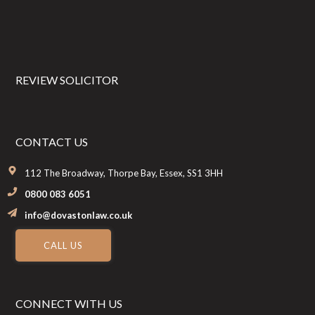
REVIEW SOLICITOR
CONTACT US
112 The Broadway, Thorpe Bay, Essex, SS1 3HH
0800 083 6051
info@dovastonlaw.co.uk
CALL US
CONNECT WITH US