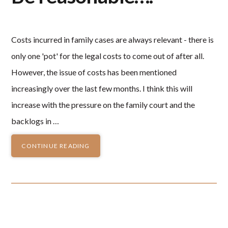
Costs incurred in family cases are always relevant - there is
only one 'pot' for the legal costs to come out of after all.
However, the issue of costs has been mentioned
increasingly over the last few months. I think this will
increase with the pressure on the family court and the
backlogs in …
CONTINUE READING