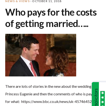
NEWS & VIEWS
·
OCTOBER 11, 2018
Who pays for the costs
of getting married…..
There are lots of stories in the new about the wedding of
Princess Eugenie and then the comments of who is paying
for what: https://www.bbc.co.uk/news/uk-45746452