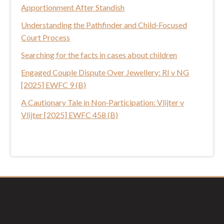
Apportionment After Standish
i
s
Understanding the Pathfinder and Child‑Focused
w
Court Process
e
Searching for the facts in cases about children
b
Engaged Couple Dispute Over Jewellery: RI v NG
s
[2025] EWFC 9 (B)
i
t
A Cautionary Tale in Non‑Participation: Vlijter v
e
Vlijter [2025] EWFC 458 (B)
Footer