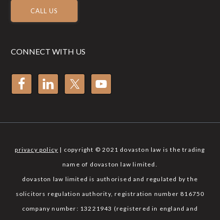
CALL US
CONNECT WITH US
privacy policy
| copyright © 2021 dovaston law is the trading
name of dovaston law limited.
dovaston law limited is authorised and regulated by the
solicitors regulation authority, registration number 816750
company number: 13221943 (registered in england and