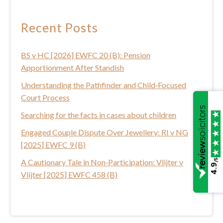
r
c
Recent Posts
h
t
BS v HC [2026] EWFC 20 (B): Pension
h
Apportionment After Standish
i
s
Understanding the Pathfinder and Child‑Focused
w
Court Process
e
Searching for the facts in cases about children
b
Engaged Couple Dispute Over Jewellery: RI v NG
s
[2025] EWFC 9 (B)
i
t
/5
A Cautionary Tale in Non‑Participation: Vlijter v
4.9
e
Vlijter [2025] EWFC 458 (B)