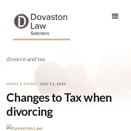
Skip
Skip
Skip
Skip
to
to
to
to
primary
main
primary
footer
navigation
content
sidebar
divorce and tax
NEWS & VIEWS
·
JULY 21, 2022
Changes to Tax when
divorcing