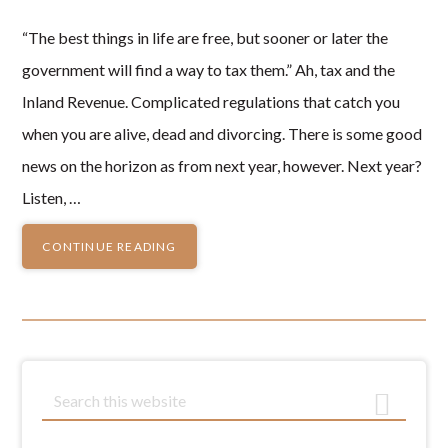
“The best things in life are free, but sooner or later the
government will find a way to tax them.” Ah, tax and the
Inland Revenue. Complicated regulations that catch you
when you are alive, dead and divorcing. There is some good
news on the horizon as from next year, however. Next year?
Listen, …
CONTINUE READING
Primary
S
e
Sidebar
a