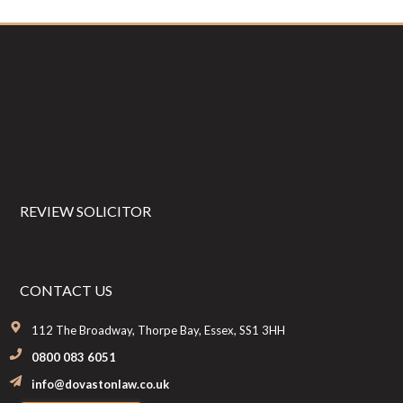
Footer
REVIEW SOLICITOR
CONTACT US
112 The Broadway, Thorpe Bay, Essex, SS1 3HH
0800 083 6051
info@dovastonlaw.co.uk