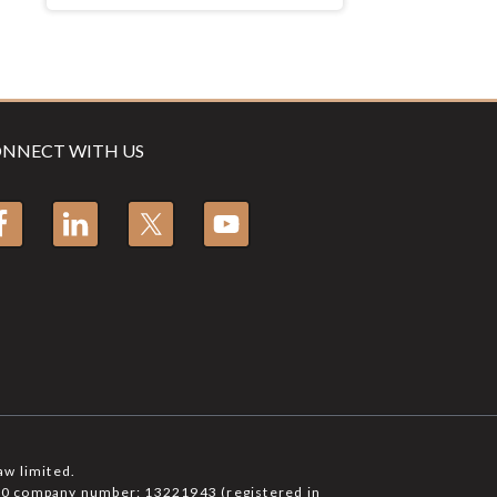
NNECT WITH US
aw limited.
6750 company number: 13221943 (registered in