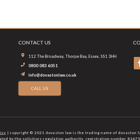
CONTACT US
CO
112 The Broadway, Thorpe Bay, Essex, SS1 3HH
0800 083 6051
info@dovastonlaw.co.uk
CALL US
licy
| copyright © 2021 dovaston law is the trading name of dovaston l
lated by the solicitors regulation authority, registration number 81