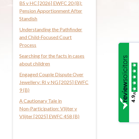
BS v HC [2026] EWFC 20 (B):
i
Pension Apportionment After
s
Standish
w
Understanding the Pathfinder
e
and Child‑Focused Court
b
Process
s
i
Searching for the facts in cases
t
about children
e
Engaged Couple Dispute Over
Jewellery: RI v NG [2025] EWFC
9 (B)
/5
4.9
A Cautionary Tale in
Non‑Participation: Vlijter v
Vlijter [2025] EWFC 458 (B)