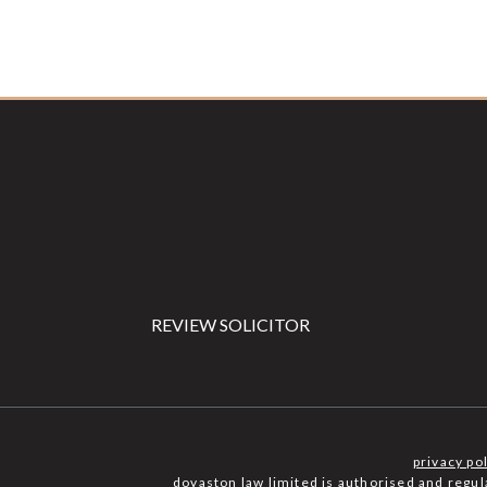
Footer
REVIEW SOLICITOR
privacy po
dovaston law limited is authorised and regu