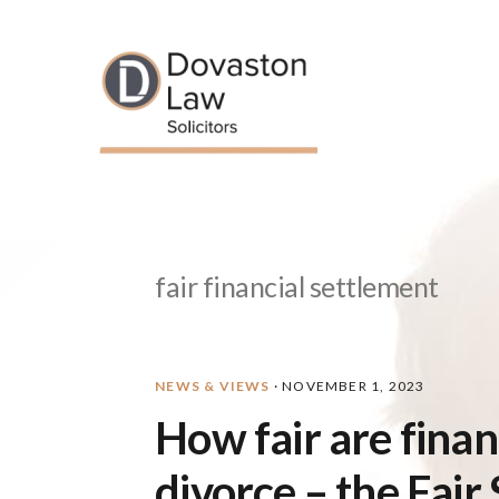
Skip
Skip
Skip
Skip
to
to
to
to
primary
main
primary
footer
navigation
content
sidebar
fair financial settlement
NEWS & VIEWS
·
NOVEMBER 1, 2023
How fair are fina
divorce – the Fair