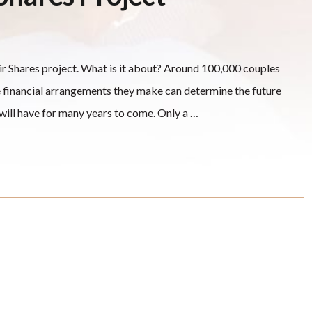
air Shares project. What is it about? Around 100,000 couples
e financial arrangements they make can determine the future
n will have for many years to come. Only a …