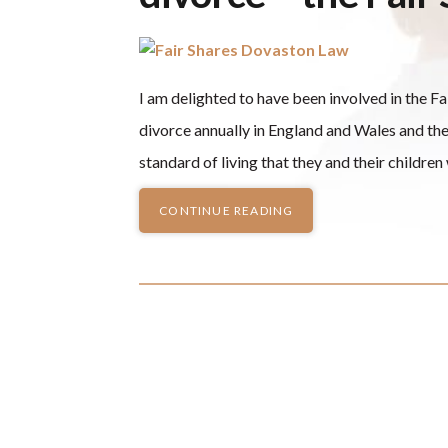
I am delighted to have been involved in the F
divorce annually in England and Wales and th
standard of living that they and their childre
CONTINUE READING