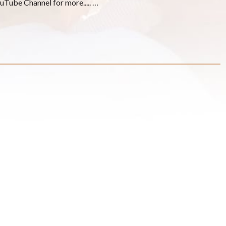
YouTube Channel for more..... …