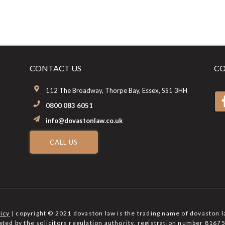
CONTACT US
CO
112 The Broadway, Thorpe Bay, Essex, SS1 3HH
0800 083 6051
info@dovastonlaw.co.uk
CALL US
licy
| copyright © 2021 dovaston law is the trading name of dovaston l
lated by the solicitors regulation authority, registration number 81