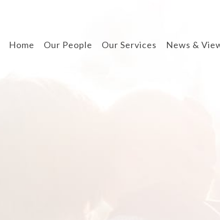
Home
Our People
Our Services
News & Vie
divorce & finances
when separating
cohabitation contracts
prenuptial agreements
disputes involving
children
arbitration
wills, lpa & probate