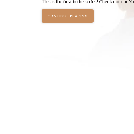
This is the first in the series! Check out our 
CONTINUE READING