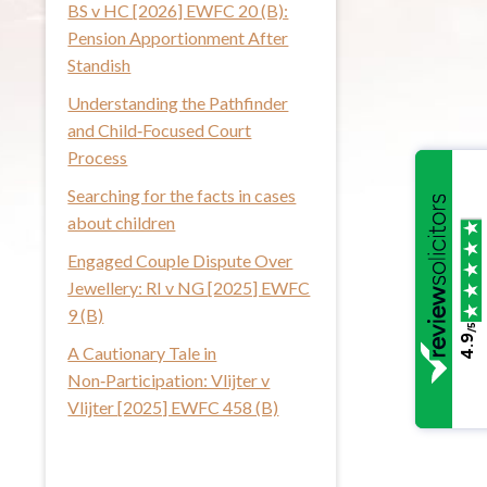
BS v HC [2026] EWFC 20 (B):
i
Pension Apportionment After
s
Standish
w
Understanding the Pathfinder
e
and Child‑Focused Court
b
Process
s
i
Searching for the facts in cases
t
about children
e
Engaged Couple Dispute Over
Jewellery: RI v NG [2025] EWFC
9 (B)
/5
4.9
A Cautionary Tale in
Non‑Participation: Vlijter v
Vlijter [2025] EWFC 458 (B)