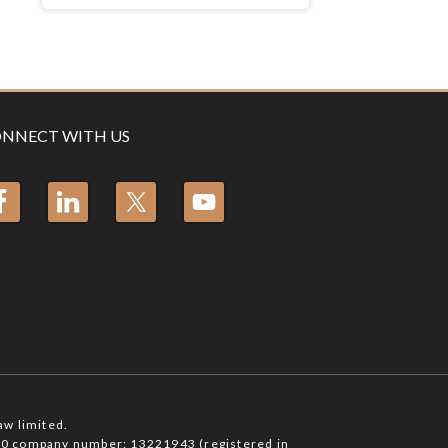
NNECT WITH US
aw limited.
6750 company number: 13221943 (registered in