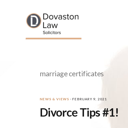
Skip
Skip
Skip
Skip
to
to
to
to
primary
main
primary
footer
navigation
content
sidebar
marriage certificates
NEWS & VIEWS
·
FEBRUARY 9, 2021
Divorce Tips #1!