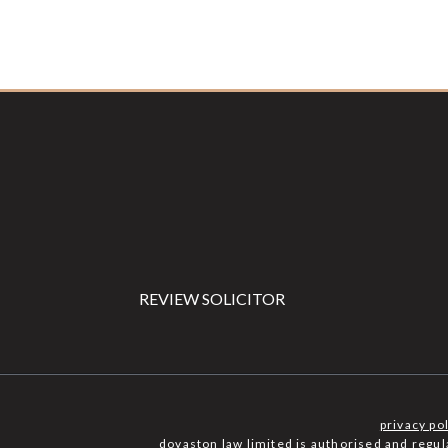
Footer
REVIEW SOLICITOR
privacy po
dovaston law limited is authorised and regu