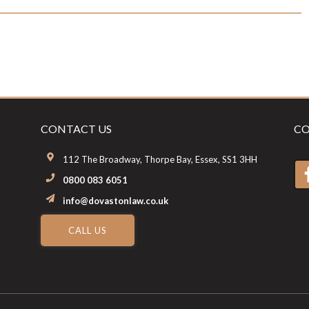
CONTACT US
CO
112 The Broadway, Thorpe Bay, Essex, SS1 3HH
0800 083 6051
info@dovastonlaw.co.uk
CALL US