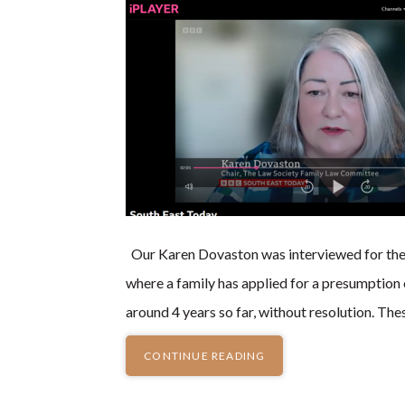
Our Karen Dovaston was interviewed for th
where a family has applied for a presumption o
around 4 years so far, without resolution. The
CONTINUE READING