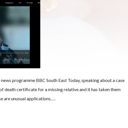
e news programme BBC South East Today, speaking about a case
f death certificate for a missing relative and it has taken them
se are unusual applications, …