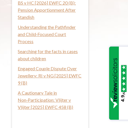
BS v HC [2026] EWFC 20 (B):
i
Pension Apportionment After
s
Standish
w
Understanding the Pathfinder
e
and Child‑Focused Court
b
Process
s
i
Searching for the facts in cases
t
about children
e
Engaged Couple Dispute Over
Jewellery: RI v NG [2025] EWFC
9 (B)
A Cautionary Tale in
/5
4.9
Non‑Participation: Vlijter v
Vlijter [2025] EWFC 458 (B)