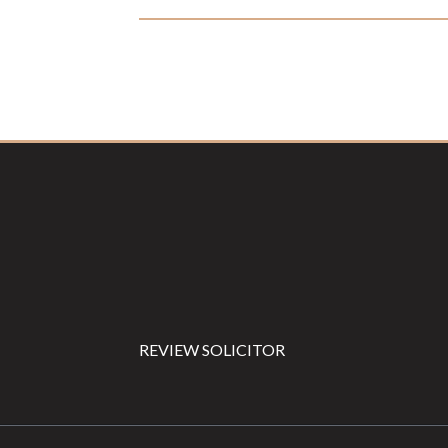
Footer
REVIEW SOLICITOR