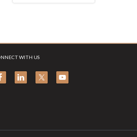
NNECT WITH US