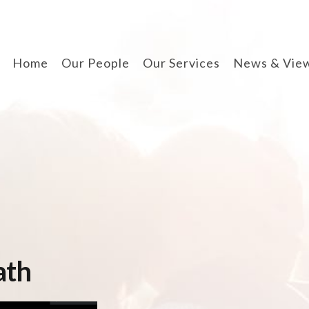
Home
Our People
Our Services
News & Vie
divorce & finances
when separating
cohabitation contracts
prenuptial agreements
disputes involving
children
arbitration
ath
wills, lpa & probate