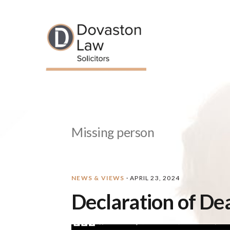
Skip
Skip
Skip
Skip
to
to
to
to
primary
main
primary
footer
navigation
content
sidebar
Missing person
NEWS & VIEWS
·
APRIL 23, 2024
Declaration of De