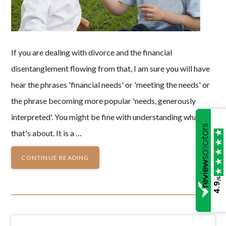
If you are dealing with divorce and the financial
disentanglement flowing from that, I am sure you will have
hear the phrases 'financial needs' or 'meeting the needs' or
the phrase becoming more popular 'needs, generously
interpreted'. You might be fine with understanding what
that's about. It is a …
CONTINUE READING
/5
4.9