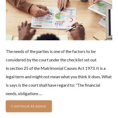
The needs of the parties is one of the factors to be
considered by the court under the checklist set out
in section 25 of the Matrimonial Causes Act 1973. It is a
legal term and might not mean what you think it does. What
is says is the court shall have regard to: 'The financial
needs, obligations …
CONTINUE READING