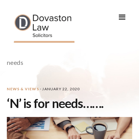
Skip
Skip
Skip
Skip
to
to
to
to
primary
main
primary
footer
navigation
content
sidebar
needs
NEWS & VIEWS
·
JANUARY 22, 2020
‘N’ is for needs…….