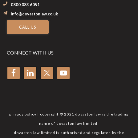
0800 083 6051
info@dovastonlaw.co.uk
CALL US
CONNECT WITH US
privacy policy
| copyright © 2021 dovaston law is the trading
name of dovaston law limited.
dovaston law limited is authorised and regulated by the