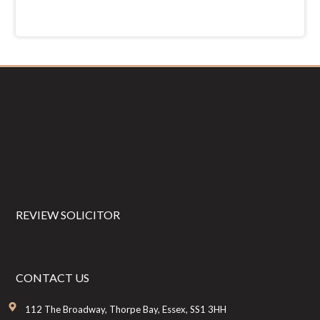
Footer
REVIEW SOLICITOR
CONTACT US
112 The Broadway, Thorpe Bay, Essex, SS1 3HH