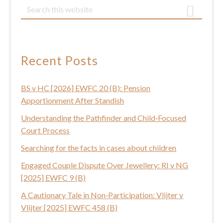
Primary
S
e
Sidebar
a
r
c
Recent Posts
h
t
BS v HC [2026] EWFC 20 (B): Pension
h
Apportionment After Standish
i
s
Understanding the Pathfinder and Child‑Focused
w
Court Process
e
Searching for the facts in cases about children
b
Engaged Couple Dispute Over Jewellery: RI v NG
s
[2025] EWFC 9 (B)
i
t
A Cautionary Tale in Non‑Participation: Vlijter v
e
Vlijter [2025] EWFC 458 (B)