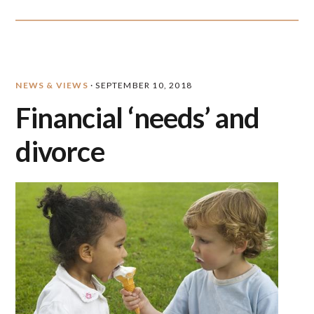
NEWS & VIEWS
·
SEPTEMBER 10, 2018
Financial ‘needs’ and
divorce