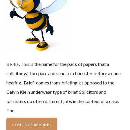
BRIEF. This is the name for the pack of papers that a
solicitor will prepare and send to a barrister before a court
hearing. ‘Brief’ comes from ‘briefing’ as opposed to the
Calvin Klein underwear type of brief. Solicitors and
barristers do often different jobs in the context of a case.
The …
CONTINUE READING