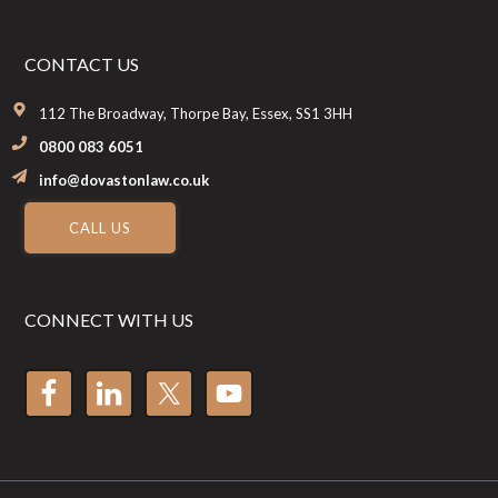
CONTACT US
112 The Broadway, Thorpe Bay, Essex, SS1 3HH
0800 083 6051
info@dovastonlaw.co.uk
CALL US
CONNECT WITH US