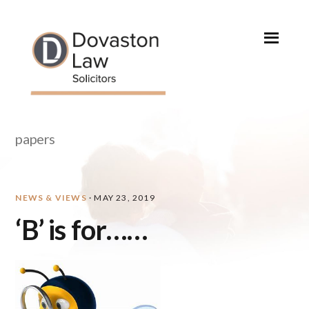
Skip
Skip
Skip
Skip
to
to
to
to
primary
main
primary
footer
navigation
content
sidebar
papers
NEWS & VIEWS
·
MAY 23, 2019
‘B’ is for……