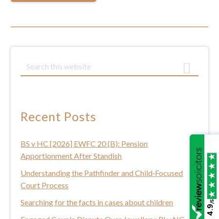
Primary
S
e
Sidebar
a
r
c
Recent Posts
h
t
BS v HC [2026] EWFC 20 (B): Pension
h
Apportionment After Standish
i
s
Understanding the Pathfinder and Child‑Focused
w
Court Process
e
Searching for the facts in cases about children
/5
4.9
b