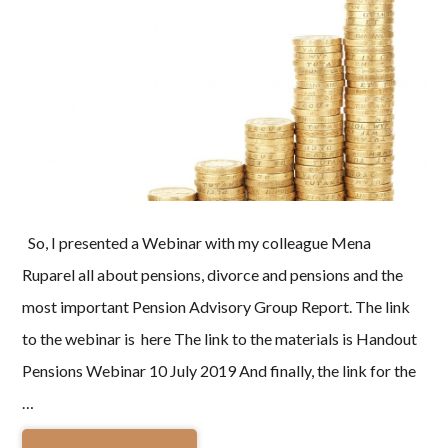
So, I presented a Webinar with my colleague Mena
Ruparel all about pensions, divorce and pensions and the
most important Pension Advisory Group Report. The link
to the webinar is here The link to the materials is Handout
Pensions Webinar 10 July 2019 And finally, the link for the
…