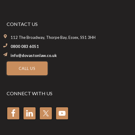
CONTACT US
112 The Broadway, Thorpe Bay, Essex, SS1 3HH
0800 083 6051
info@dovastonlaw.co.uk
CALL US
CONNECT WITH US