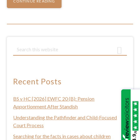
CONTINUE READING
Primary
S
e
Sidebar
a
r
c
Recent Posts
h
t
BS v HC [2026] EWFC 20 (B): Pension
h
Apportionment After Standish
i
s
Understanding the Pathfinder and Child‑Focused
w
Court Process
e
/5
Searching for the facts in cases about children
4.9