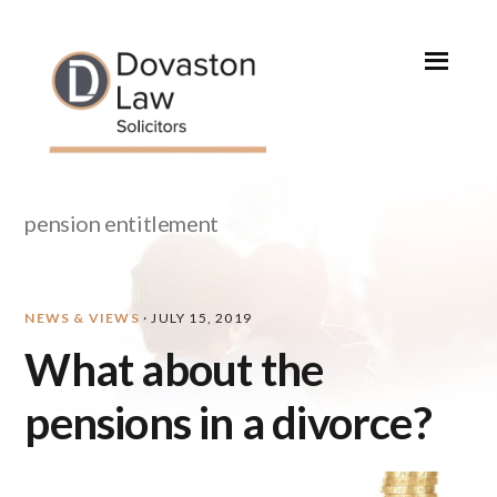
Skip
Skip
Skip
Skip
to
to
to
to
primary
main
primary
footer
navigation
content
sidebar
pension entitlement
NEWS & VIEWS
·
JULY 15, 2019
What about the
pensions in a divorce?