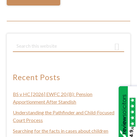
Primary
S
e
Sidebar
a
r
c
Recent Posts
h
t
BS v HC [2026] EWFC 20 (B): Pension
h
Apportionment After Standish
i
s
Understanding the Pathfinder and Child‑Focused
w
Court Process
e
/5
Searching for the facts in cases about children
4.9
b