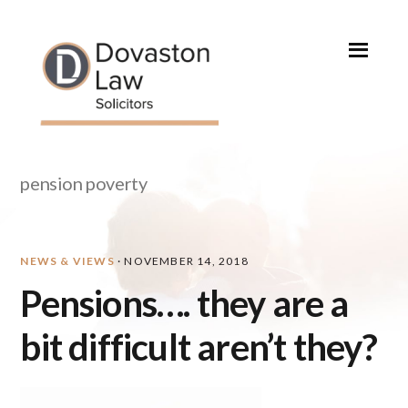
Skip
Skip
Skip
Skip
to
to
to
to
primary
main
primary
footer
navigation
content
sidebar
pension poverty
NEWS & VIEWS
·
NOVEMBER 14, 2018
Pensions…. they are a
bit difficult aren’t they?