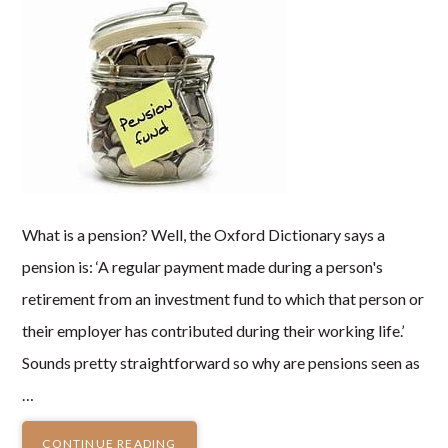
What is a pension? Well, the Oxford Dictionary says a
pension is: ‘A regular payment made during a person's
retirement from an investment fund to which that person or
their employer has contributed during their working life.’
Sounds pretty straightforward so why are pensions seen as
…
CONTINUE READING