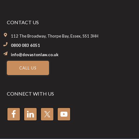
CONTACT US
112 The Broadway, Thorpe Bay, Essex, SS1 3HH
0800 083 6051
info@dovastonlaw.co.uk
CALL US
CONNECT WITH US