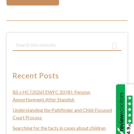
Primary
S
e
Sidebar
a
r
c
Recent Posts
h
t
BS v HC [2026] EWFC 20 (B): Pension
h
Apportionment After Standish
i
s
Understanding the Pathfinder and Child‑Focused
w
Court Process
e
/5
Searching for the facts in cases about children
4.9
b