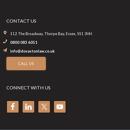
CONTACT US
112 The Broadway, Thorpe Bay, Essex, SS1 3HH
0800 083 6051
info@dovastonlaw.co.uk
CALL US
CONNECT WITH US