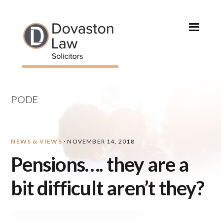
Skip
Skip
Skip
Skip
to
to
to
to
primary
main
primary
footer
navigation
content
sidebar
PODE
NEWS & VIEWS
·
NOVEMBER 14, 2018
Pensions…. they are a
bit difficult aren’t they?