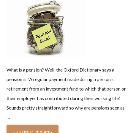
What is a pension? Well, the Oxford Dictionary says a
pension is: ‘A regular payment made during a person's
retirement from an investment fund to which that person or
their employer has contributed during their working life.’
Sounds pretty straightforward so why are pensions seen as
…
CONTINUE READING