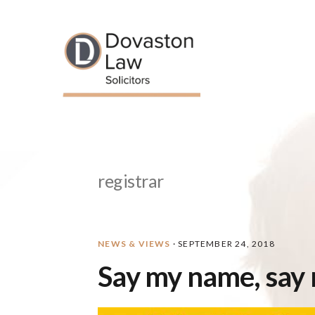
Skip
Skip
Skip
Skip
to
to
to
to
primary
main
primary
footer
navigation
content
sidebar
registrar
NEWS & VIEWS
·
SEPTEMBER 24, 2018
Say my name, say