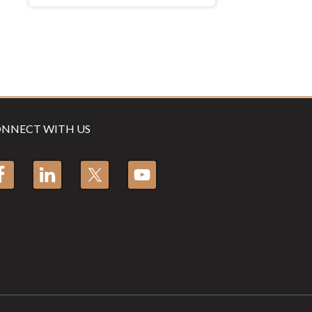
NNECT WITH US