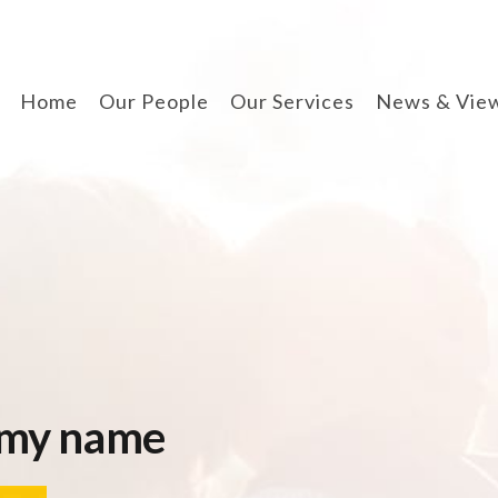
Home
Our People
Our Services
News & Vie
divorce & finances
when separating
cohabitation contracts
prenuptial agreements
disputes involving
children
arbitration
 my name
wills, lpa & probate