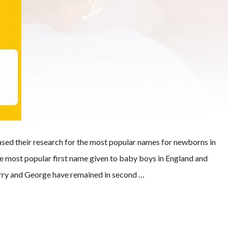
leased their research for the most popular names for newborns in
he most popular first name given to baby boys in England and
arry and George have remained in second …