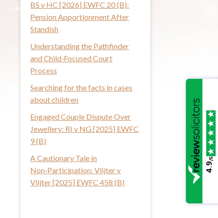
BS v HC [2026] EWFC 20 (B):
i
Pension Apportionment After
s
Standish
w
Understanding the Pathfinder
e
and Child‑Focused Court
b
Process
s
i
Searching for the facts in cases
t
about children
e
Engaged Couple Dispute Over
Jewellery: RI v NG [2025] EWFC
9 (B)
A Cautionary Tale in
/5
4.9
Non‑Participation: Vlijter v
Vlijter [2025] EWFC 458 (B)