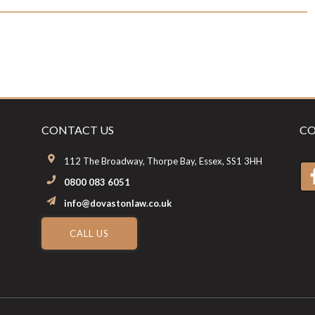
CONTACT US
CO
112 The Broadway, Thorpe Bay, Essex, SS1 3HH
0800 083 6051
info@dovastonlaw.co.uk
CALL US