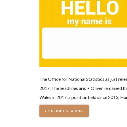
The Office for National Statistics as just re
2017. The headlines are: • Oliver remained t
Wales in 2017, a position held since 2013; H
CONTINUE READING