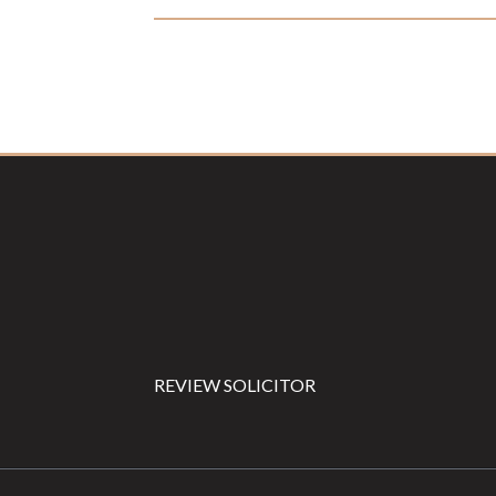
Footer
REVIEW SOLICITOR