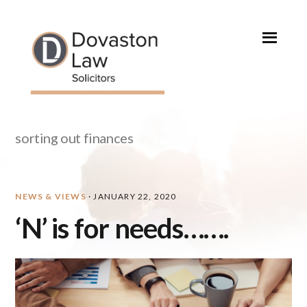
Skip
Skip
Skip
Skip
to
to
to
to
primary
main
primary
footer
navigation
content
sidebar
sorting out finances
NEWS & VIEWS
·
JANUARY 22, 2020
‘N’ is for needs…….