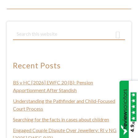
Primary
S
e
Sidebar
a
r
c
Recent Posts
h
t
BS v HC [2026] EWFC 20 (B): Pension
h
Apportionment After Standish
i
s
Understanding the Pathfinder and Child‑Focused
w
Court Process
e
Searching for the facts in cases about children
b
/5
4.9
Engaged Couple Dispute Over Jewellery: RI v NG
s
[2025] EWFC 9 (B)