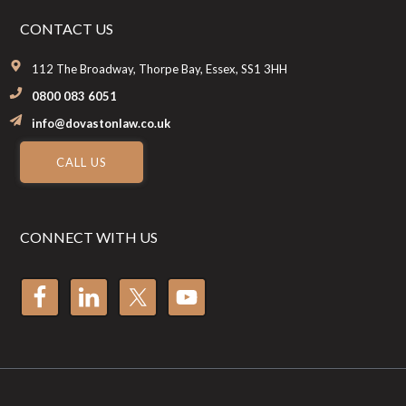
CONTACT US
112 The Broadway, Thorpe Bay, Essex, SS1 3HH
0800 083 6051
info@dovastonlaw.co.uk
CALL US
CONNECT WITH US