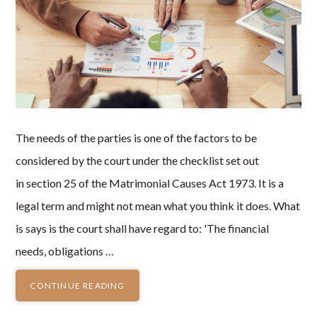
The needs of the parties is one of the factors to be
considered by the court under the checklist set out
in section 25 of the Matrimonial Causes Act 1973. It is a
legal term and might not mean what you think it does. What
is says is the court shall have regard to: 'The financial
needs, obligations …
CONTINUE READING