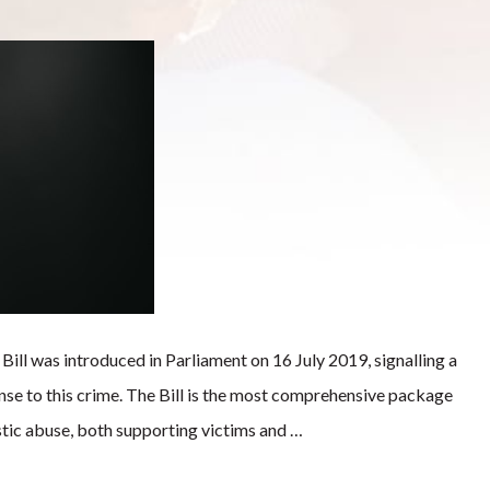
l was introduced in Parliament on 16 July 2019, signalling a
nse to this crime. The Bill is the most comprehensive package
tic abuse, both supporting victims and …