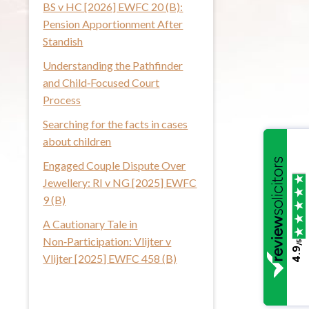
BS v HC [2026] EWFC 20 (B):
i
Pension Apportionment After
s
Standish
w
Understanding the Pathfinder
e
and Child‑Focused Court
b
Process
s
i
Searching for the facts in cases
t
about children
e
Engaged Couple Dispute Over
Jewellery: RI v NG [2025] EWFC
9 (B)
A Cautionary Tale in
Non‑Participation: Vlijter v
/5
4.9
Vlijter [2025] EWFC 458 (B)