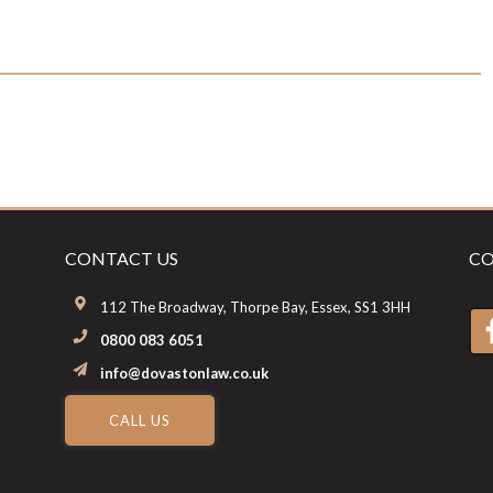
CONTACT US
CO
112 The Broadway, Thorpe Bay, Essex, SS1 3HH
0800 083 6051
info@dovastonlaw.co.uk
CALL US