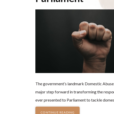
The government’s landmark Domestic Abuse Bil
major step forward in transforming the respo
ever presented to Parliament to tackle domes
CONTINUE READING