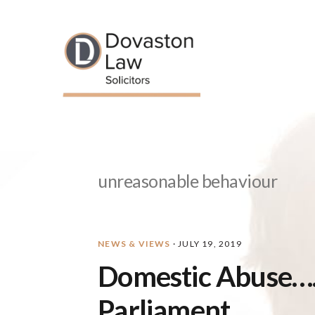
Skip
Skip
Skip
Skip
to
to
to
to
primary
main
primary
footer
navigation
content
sidebar
unreasonable behaviour
NEWS & VIEWS
·
JULY 19, 2019
Domestic Abuse….
Parliament