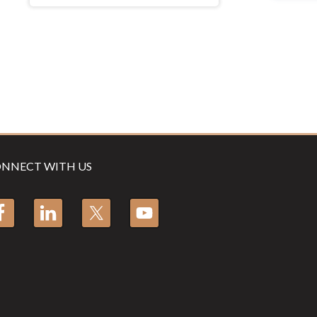
NNECT WITH US