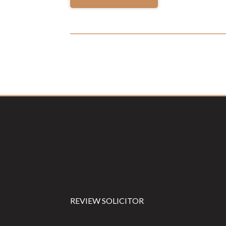
Footer
REVIEW SOLICITOR