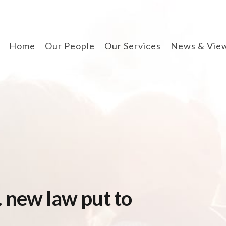
Home
Our People
Our Services
News & Vie
divorce & finances
when separating
cohabitation contracts
prenuptial agreements
disputes involving
children
arbitration
 new law put to
wills, lpa & probate