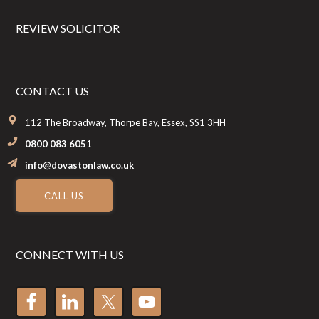
REVIEW SOLICITOR
CONTACT US
112 The Broadway, Thorpe Bay, Essex, SS1 3HH
0800 083 6051
info@dovastonlaw.co.uk
CALL US
CONNECT WITH US