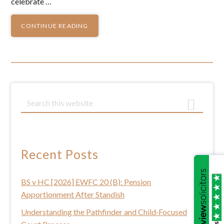
celebrate …
CONTINUE READING
Primary
S
e
Sidebar
a
r
c
Recent Posts
h
t
BS v HC [2026] EWFC 20 (B): Pension
h
Apportionment After Standish
i
s
Understanding the Pathfinder and Child‑Focused
/5