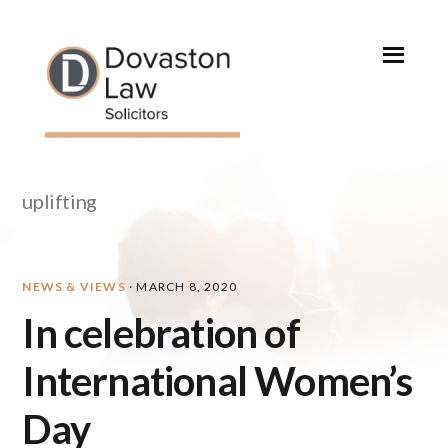
Skip
Skip
Skip
Skip
to
to
to
to
primary
main
primary
footer
navigation
content
sidebar
uplifting
NEWS & VIEWS
·
MARCH 8, 2020
In celebration of
International Women’s
Day