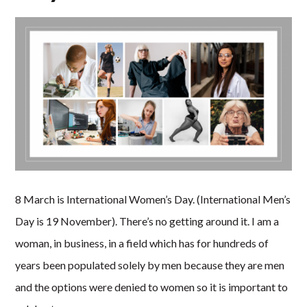
8 March is International Women’s Day. (International Men’s
Day is 19 November). There’s no getting around it. I am a
woman, in business, in a field which has for hundreds of
years been populated solely by men because they are men
and the options were denied to women so it is important to