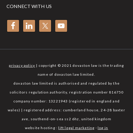
CONNECT WITH US
privacy policy
| copyright © 2021 dovaston law is the trading
name of dovaston law limited.
dovaston law limited is authorised and regulated by the
solicitors regulation authority, registration number 816750
company number: 13221943 (registered in england and
wales) | registered address: cumberland house, 24-28 baxter
ave, southend-on-sea ss2 6hz, united kingdom
website hosting :
lift legal marketing
·
log in