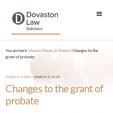
Skip
Skip
Skip
Skip
to
to
to
to
primary
main
primary
footer
navigation
content
sidebar
You are here:
Home
/
News & Views
/
Changes to the
grant of probate
NEWS & VIEWS
·
MARCH 6, 2019
Changes to the grant of
probate