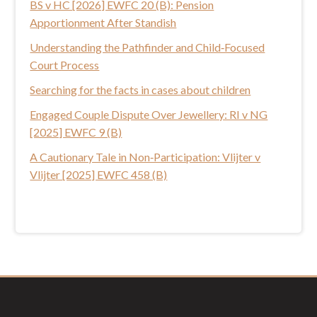
BS v HC [2026] EWFC 20 (B): Pension
h
Apportionment After Standish
i
s
Understanding the Pathfinder and Child‑Focused
w
Court Process
e
Searching for the facts in cases about children
b
Engaged Couple Dispute Over Jewellery: RI v NG
s
[2025] EWFC 9 (B)
i
t
A Cautionary Tale in Non‑Participation: Vlijter v
e
Vlijter [2025] EWFC 458 (B)
Footer