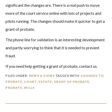
significant the changes are. There is a real push to move
more of the court service online with lots of projects and
pilots running. The changes should make it quicker to get a
grant of probate.
The phone line for validation is an interesting development
and partly worrying to think that it is needed to prevent
fraud.
If you need help getting a grant of probate, contact us.
FILED UNDER:
NEWS & VIEWS
TAGGED WITH:
CHANGES TO
PROBATE
,
COURT
,
ESTATE
,
GRANT OF PROBATE
,
PROBATE
,
WILLS