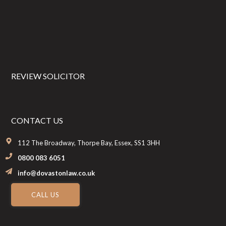
REVIEW SOLICITOR
CONTACT US
112 The Broadway, Thorpe Bay, Essex, SS1 3HH
0800 083 6051
info@dovastonlaw.co.uk
CALL US