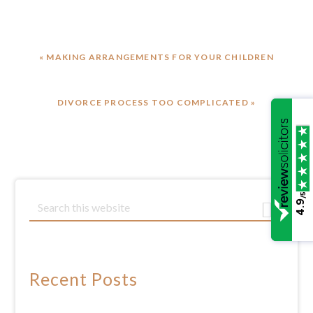
PREVIOUS
« MAKING ARRANGEMENTS FOR YOUR CHILDREN
POST:
NEXT
DIVORCE PROCESS TOO COMPLICATED »
POST:
/5
Primary
S
4.9
e
Sidebar
a
r
c
Recent Posts
h
t