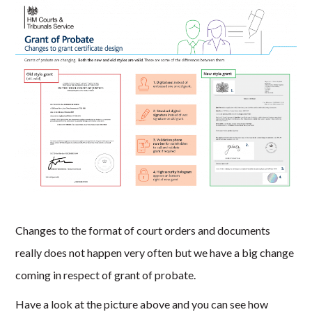
Changes to the format of court orders and documents
really does not happen very often but we have a big change
coming in respect of grant of probate.
Have a look at the picture above and you can see how