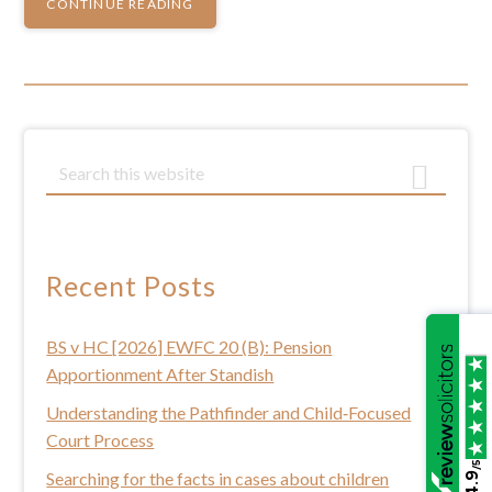
CONTINUE READING
Primary
S
e
Sidebar
a
r
c
Recent Posts
h
t
BS v HC [2026] EWFC 20 (B): Pension
h
Apportionment After Standish
i
s
Understanding the Pathfinder and Child‑Focused
w
Court Process
e
/5
Searching for the facts in cases about children
4.9