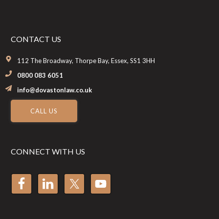
CONTACT US
112 The Broadway, Thorpe Bay, Essex, SS1 3HH
0800 083 6051
info@dovastonlaw.co.uk
CALL US
CONNECT WITH US