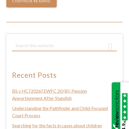
CONTINUE READING
Primary
S
e
Sidebar
a
r
c
Recent Posts
h
t
BS v HC [2026] EWFC 20 (B): Pension
h
Apportionment After Standish
i
s
Understanding the Pathfinder and Child‑Focused
w
Court Process
e
/5
Searching for the facts in cases about children
4.9