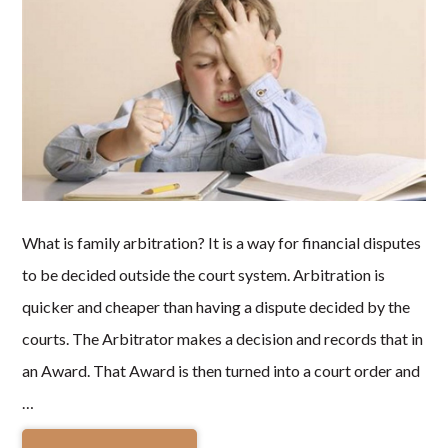
What is family arbitration? It is a way for financial disputes
to be decided outside the court system. Arbitration is
quicker and cheaper than having a dispute decided by the
courts. The Arbitrator makes a decision and records that in
an Award. That Award is then turned into a court order and
…