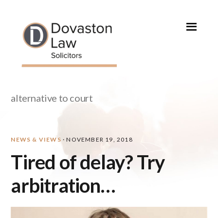
Skip
Skip
Skip
Skip
to
to
to
to
primary
main
primary
footer
navigation
content
sidebar
alternative to court
NEWS & VIEWS
·
NOVEMBER 19, 2018
Tired of delay? Try
arbitration…