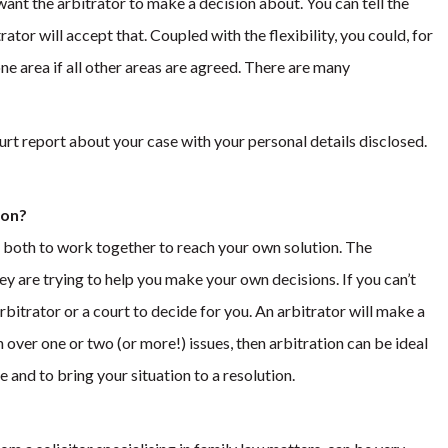
want the arbitrator to make a decision about. You can tell the
tor will accept that. Coupled with the flexibility, you could, for
one area if all other areas are agreed. There are many
 court report about your case with your personal details disclosed.
ion?
 both to work together to reach your own solution. The
y are trying to help you make your own decisions. If you can’t
bitrator or a court to decide for you. An arbitrator will make a
on over one or two (or more!) issues, then arbitration can be ideal
and to bring your situation to a resolution.