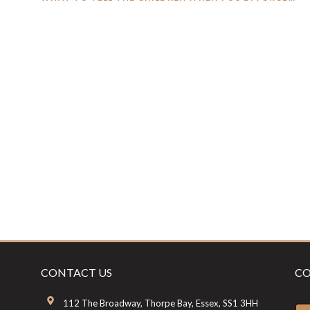
POST:
CONTACT US
CO
112 The Broadway, Thorpe Bay, Essex, SS1 3HH