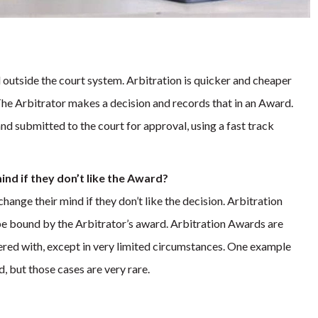
ed outside the court system. Arbitration is quicker and cheaper
The Arbitrator makes a decision and records that in an Award.
nd submitted to the court for approval, using a fast track
mind if they don’t like the Award?
change their mind if they don’t like the decision. Arbitration
 be bound by the Arbitrator’s award. Arbitration Awards are
fered with, except in very limited circumstances. One example
, but those cases are very rare.