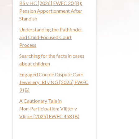
BS v HC [2026] EWFC 20 (B):
i
Pension Apportionment After
s
Standish
w
Understanding the Pathfinder
e
and Child‑Focused Court
b
Process
s
i
Searching for the facts in cases
t
about children
e
Engaged Couple Dispute Over
Jewellery: RI v NG [2025] EWFC
9 (B)
A Cautionary Tale in
Non‑Participation: Vlijter v
Vlijter [2025] EWFC 458 (B)