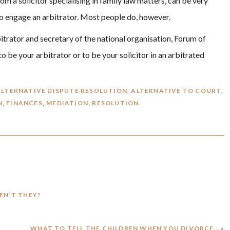
om a solicitor specialising in family law matters, can be very
 to engage an arbitrator. Most people do, however.
rbitrator and secretary of the national organisation, Forum of
o be your arbitrator or to be your solicitor in an arbitrated
ALTERNATIVE DISPUTE RESOLUTION
,
ALTERNATIVE TO COURT
,
N
,
FINANCES
,
MEDIATION
,
RESOLUTION
REN’T THEY?
NEXT
WHAT TO TELL THE CHILDREN WHEN YOU DIVORCE… »