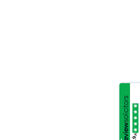
/5
4.9