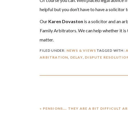
Of course you can. Well placed legal advice fr
helpful but you don’t have to have a solicitor
Our
Karen Dovaston
is a solicitor and an a
Family Arbitrators. We can help whether it is t
matter.
FILED UNDER:
NEWS & VIEWS
TAGGED WITH:
ARBITRATION
,
DELAY
,
DISPUTE RESOLUTIO
PREVIOUS
« PENSIONS…. THEY ARE A BIT DIFFICULT A
POST: