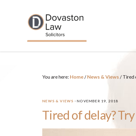
Skip
Skip
Skip
Skip
to
to
to
to
primary
main
primary
footer
navigation
content
sidebar
You are here:
Home
/
News & Views
/
Tired 
NEWS & VIEWS
·
NOVEMBER 19, 2018
Tired of delay? Try