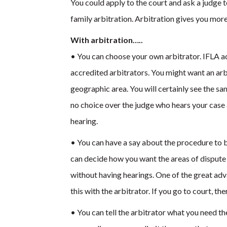
You could apply to the court and ask a judge 
family arbitration. Arbitration gives you more
With arbitration…..
• You can choose your own arbitrator. IFLA ad
accredited arbitrators. You might want an arbit
geographic area. You will certainly see the sa
no choice over the judge who hears your case 
hearing.
• You can have a say about the procedure to b
can decide how you want the areas of dispute 
without having hearings. One of the great adva
this with the arbitrator. If you go to court, there
• You can tell the arbitrator what you need t