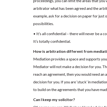
proceedings, you can limit the areas that you 
arbitrator what has been agreed and the arbitra
example, ask for a decision on paper for just 
possibilities.
• It’s all confidential – there will never be a
It’s totally confidential.
How is arbitration different from mediat
Mediation provides a space and supports you
Mediator will not make a decision for you. The
reach an agreement, then you would need an ar
decision for you. If you are ‘stuck’ in mediati
to build on the agreements that you have made 
Can I keep my solicitor?