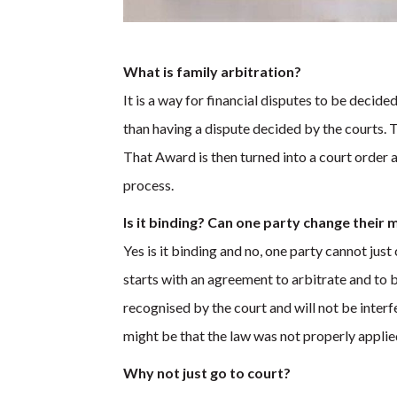
What is family arbitration?
It is a way for financial disputes to be decid
than having a dispute decided by the courts. 
That Award is then turned into a court order a
process.
Is it binding? Can one party change their 
Yes is it binding and no, one party cannot just 
starts with an agreement to arbitrate and to
recognised by the court and will not be inter
might be that the law was not properly applied
Why not just go to court?