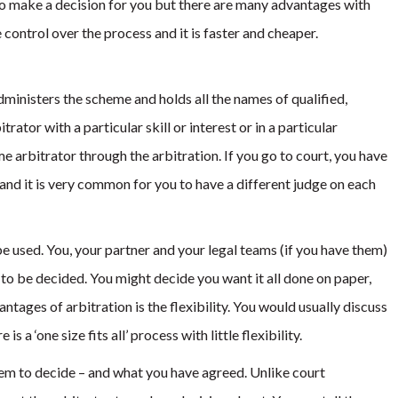
to make a decision for you but there are many advantages with
 control over the process and it is faster and cheaper.
ministers the scheme and holds all the names of qualified,
rator with a particular skill or interest or in a particular
me arbitrator through the arbitration. If you go to court, you have
and it is very common for you to have a different judge on each
e used. You, your partner and your legal teams (if you have them)
to be decided. You might decide you want it all done on paper,
ntages of arbitration is the flexibility. You would usually discuss
 is a ‘one size fits all’ process with little flexibility.
hem to decide – and what you have agreed. Unlike court