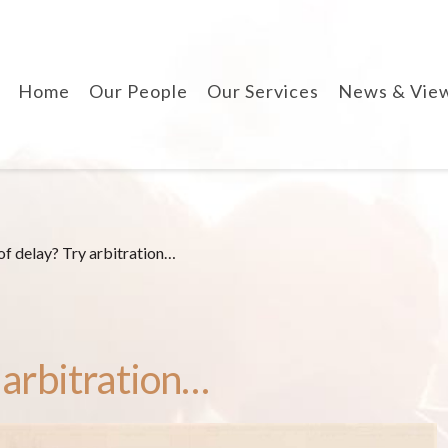
Home
Our People
Our Services
News & Vie
divorce & finances
when separating
cohabitation contracts
prenuptial agreements
of delay? Try arbitration…
disputes involving
children
arbitration
 arbitration…
wills, lpa & probate