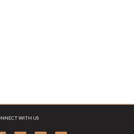
NNECT WITH US