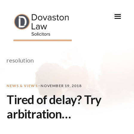
Skip
Skip
Skip
Skip
to
to
to
to
primary
main
primary
footer
navigation
content
sidebar
resolution
NEWS & VIEWS
·
NOVEMBER 19, 2018
Tired of delay? Try
arbitration…