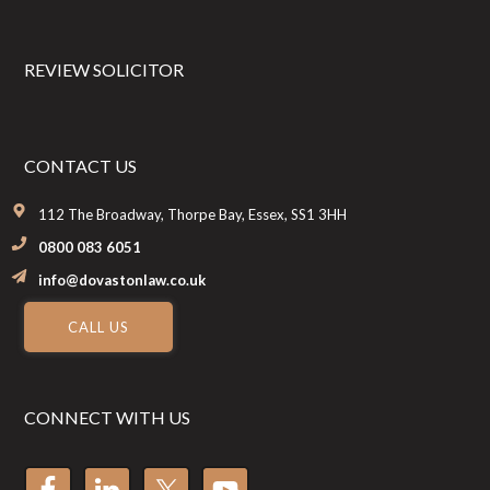
REVIEW SOLICITOR
CONTACT US
112 The Broadway, Thorpe Bay, Essex, SS1 3HH
0800 083 6051
info@dovastonlaw.co.uk
CALL US
CONNECT WITH US