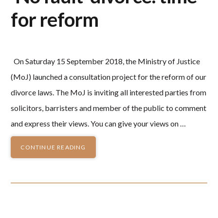
for reform
On Saturday 15 September 2018, the Ministry of Justice
(MoJ) launched a consultation project for the reform of our
divorce laws. The MoJ is inviting all interested parties from
solicitors, barristers and member of the public to comment
and express their views. You can give your views on …
CONTINUE READING