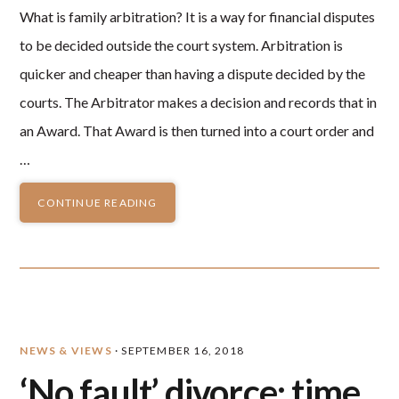
What is family arbitration? It is a way for financial disputes
to be decided outside the court system. Arbitration is
quicker and cheaper than having a dispute decided by the
courts. The Arbitrator makes a decision and records that in
an Award. That Award is then turned into a court order and
…
CONTINUE READING
NEWS & VIEWS
·
SEPTEMBER 16, 2018
‘No fault’ divorce: time