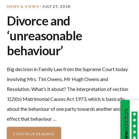
NEWS & VIEWS
·
JULY 25, 2018
Divorce and
‘unreasonable
behaviour’
Big decision in Family Law from the Supreme Court today
involving Mrs. Tini Owens, Mr Hugh Owens and
Resolution. What’s it about? The interpretation of section
1(2)(b) Matrimonial Causes Act 1973, which is basically
about the behaviour of one party towards another and the
effect that behaviour …
CONTINUE READING