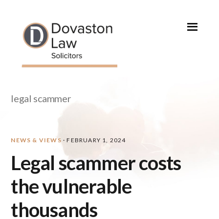
Skip
Skip
Skip
Skip
to
to
to
to
primary
main
primary
footer
navigation
content
sidebar
legal scammer
NEWS & VIEWS
·
FEBRUARY 1, 2024
Legal scammer costs
the vulnerable
thousands