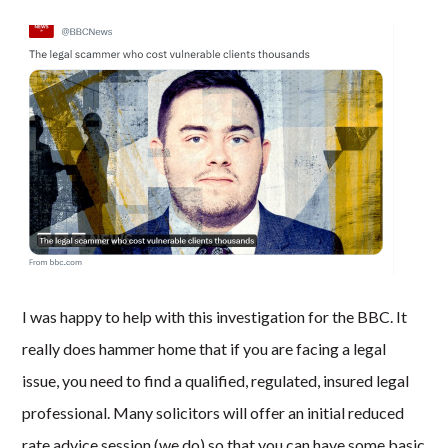
I was happy to help with this investigation for the BBC. It
really does hammer home that if you are facing a legal
issue, you need to find a qualified, regulated, insured legal
professional. Many solicitors will offer an initial reduced
rate advice session (we do) so that you can have some basic