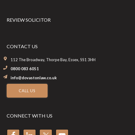
REVIEW SOLICITOR
CONTACT US
112 The Broadway, Thorpe Bay, Essex, SS1 3HH
0800 083 6051
info@dovastonlaw.co.uk
CALL US
CONNECT WITH US