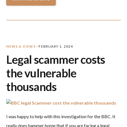
NEWS & VIEWS
·
FEBRUARY 1, 2024
Legal scammer costs
the vulnerable
thousands
I was happy to help with this investigation for the BBC. It
really does hammer home that if you are facing a legal