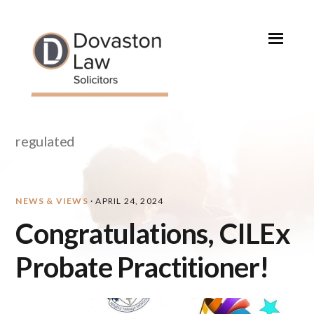
Skip
Skip
Skip
Skip
to
to
to
to
primary
main
primary
footer
navigation
content
sidebar
regulated
NEWS & VIEWS
·
APRIL 24, 2024
Congratulations, CILEx
Probate Practitioner!