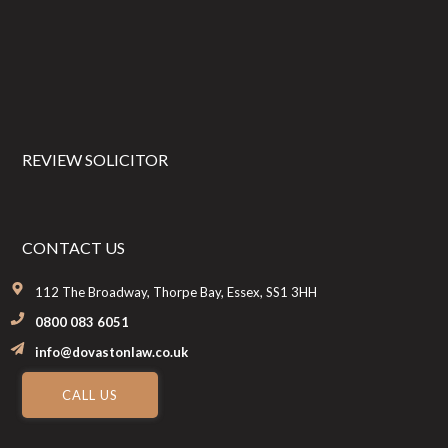
Footer
REVIEW SOLICITOR
CONTACT US
112 The Broadway, Thorpe Bay, Essex, SS1 3HH
0800 083 6051
info@dovastonlaw.co.uk
CALL US