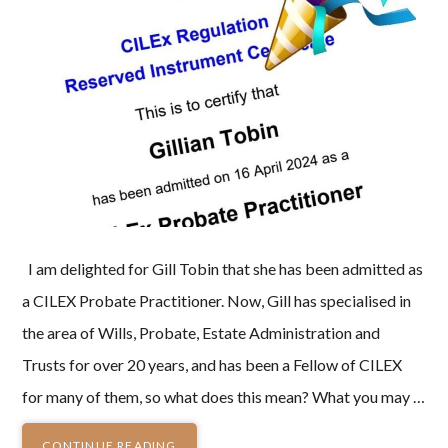
I am delighted for Gill Tobin that she has been admitted as
a CILEX Probate Practitioner. Now, Gill has specialised in
the area of Wills, Probate, Estate Administration and
Trusts for over 20 years, and has been a Fellow of CILEX
for many of them, so what does this mean? What you may …
CONTINUE READING