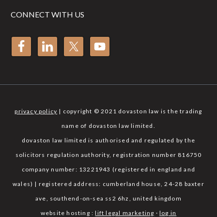
CONNECT WITH US
privacy policy
| copyright © 2021 dovaston law is the trading
name of dovaston law limited.
dovaston law limited is authorised and regulated by the
solicitors regulation authority, registration number 816750
company number: 13221943 (registered in england and
wales) | registered address: cumberland house, 24-28 baxter
ave, southend-on-sea ss2 6hz, united kingdom
website hosting :
lift legal marketing
·
log in