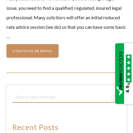
issue, you need to find a qualified, regulated, insured legal
professional. Many solicitors will offer an initial reduced
rate advice session (we do) so that you can have some basic
…
CONTINUE READING
/5
4.9
Primary
S
e
Sidebar
a
r
c
Recent Posts
h