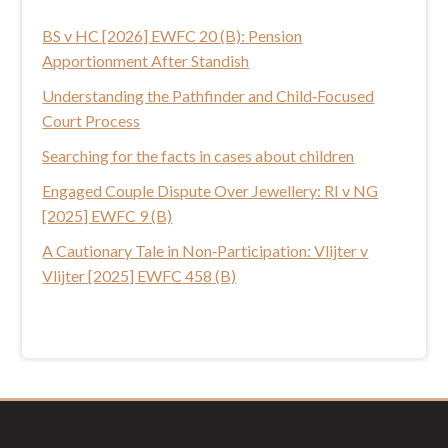
t
BS v HC [2026] EWFC 20 (B): Pension
h
Apportionment After Standish
i
s
Understanding the Pathfinder and Child‑Focused
w
Court Process
e
Searching for the facts in cases about children
b
Engaged Couple Dispute Over Jewellery: RI v NG
s
[2025] EWFC 9 (B)
i
t
A Cautionary Tale in Non‑Participation: Vlijter v
e
Vlijter [2025] EWFC 458 (B)