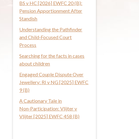
BS v HC [2026] EWFC 20 (B):
i
Pension Apportionment After
s
Standish
w
Understanding the Pathfinder
e
and Child‑Focused Court
b
Process
s
i
Searching for the facts in cases
t
about children
e
Engaged Couple Dispute Over
Jewellery: RI v NG [2025] EWFC
9 (B)
A Cautionary Tale in
Non‑Participation: Vlijter v
Vlijter [2025] EWFC 458 (B)