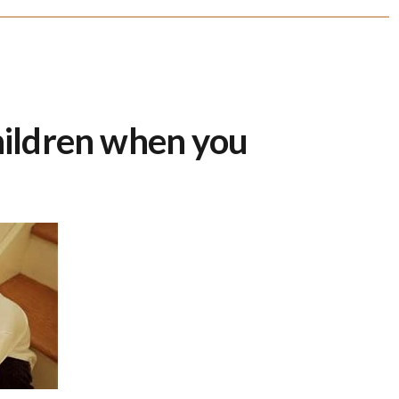
children when you