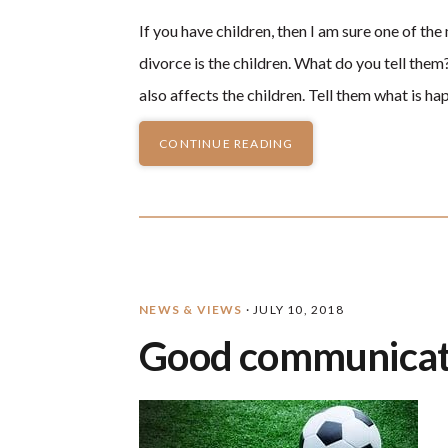
If you have children, then I am sure one of t
divorce is the children. What do you tell th
also affects the children. Tell them what is h
CONTINUE READING
NEWS & VIEWS
·
JULY 10, 2018
Good communicat