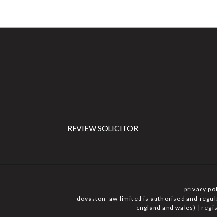
Footer
REVIEW SOLICITOR
privacy po
dovaston law limited is authorised and regu
england and wales) | reg