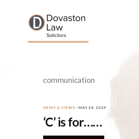
Skip
Skip
Skip
Skip
to
to
to
to
primary
main
primary
footer
navigation
content
sidebar
communication
NEWS & VIEWS
·
MAY 24, 2019
‘C’ is for……