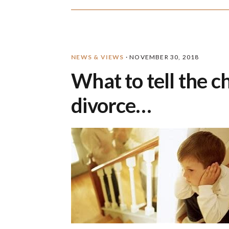
NEWS & VIEWS
·
NOVEMBER 30, 2018
What to tell the 
divorce…