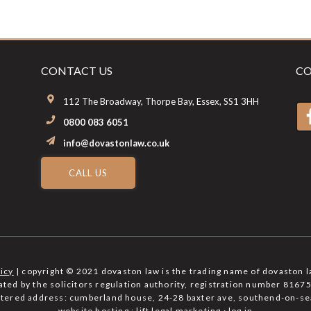
CONTACT US
CO
112 The Broadway, Thorpe Bay, Essex, SS1 3HH
0800 083 6051
info@dovastonlaw.co.uk
CALL US
licy
| copyright © 2021 dovaston law is the trading name of dovaston l
lated by the solicitors regulation authority, registration number 81
istered address: cumberland house, 24-28 baxter ave, southend-on-se
website hosting :
lift legal marketing
·
log in