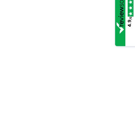
/5
4.9