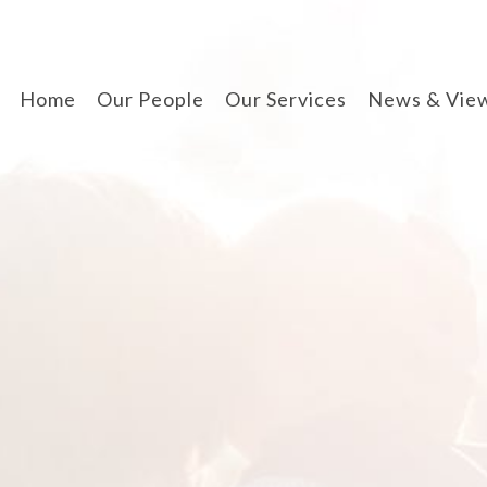
Home
Our People
Our Services
News & Vie
divorce & finances
when separating
cohabitation contracts
prenuptial agreements
disputes involving
children
arbitration
wills, lpa & probate