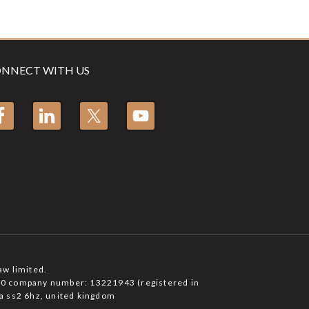
NNECT WITH US
aw limited.
6750 company number: 13221943 (registered in
a ss2 6hz, united kingdom