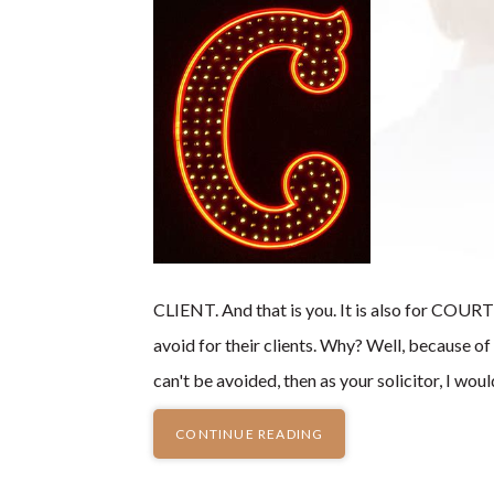
CLIENT. And that is you. It is also for COURT -
avoid for their clients. Why? Well, because 
can't be avoided, then as your solicitor, I w
CONTINUE READING