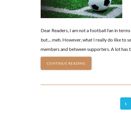
Dear Readers, I am not a football fan in terms 
but.... meh. However, what I really do like 
members and between supporters. A lot has b
CONTINUE READING
GO
1