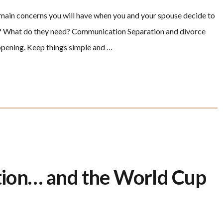
he main concerns you will have when you and your spouse decide to
em? What do they need? Communication Separation and divorce
appening. Keep things simple and …
ion… and the World Cup