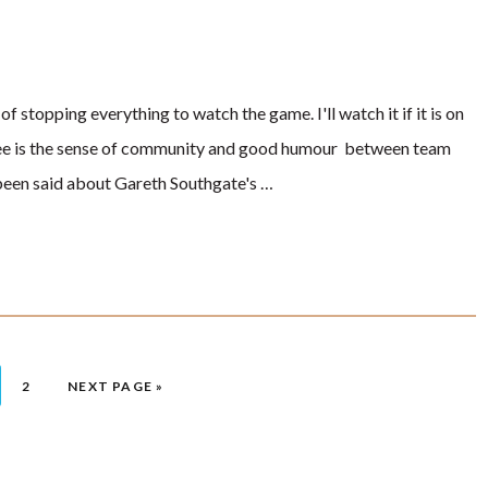
of stopping everything to watch the game. I'll watch it if it is on
to see is the sense of community and good humour between team
een said about Gareth Southgate's …
 TO PAGE
GO TO PAGE
2
GO TO
NEXT PAGE »