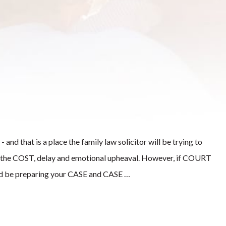
 and that is a place the family law solicitor will be trying to
of the COST, delay and emotional upheaval. However, if COURT
ould be preparing your CASE and CASE …